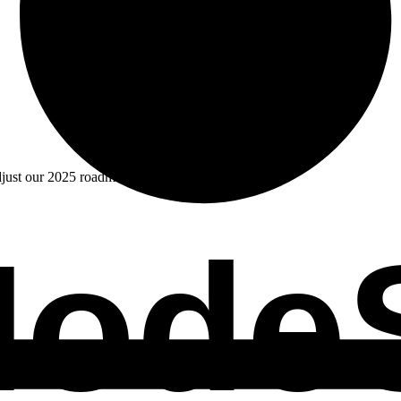
djust our 2025 roadmap.
odeS