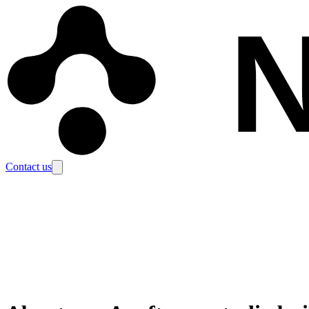
N
Contact us