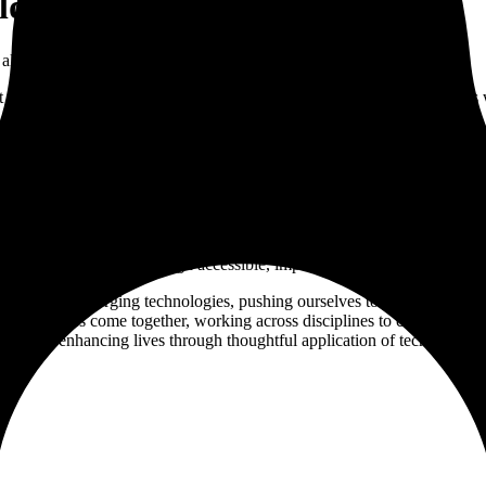
lding things that matter
alike.
ilt when a team is genuinely invested in the problem. We build product
yline Innovations. The products still in development under NodeShift ar
human-centered values.
re industries thrive through accessible, impactful tools.
ssible with emerging technologies, pushing ourselves to find new solut
perspectives come together, working across disciplines to create seamle
r users, enhancing lives through thoughtful application of technology.