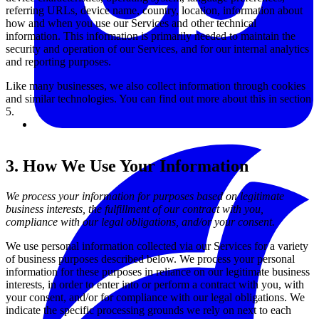
referring URLs, device name, country, location, information about
how and when you use our Services and other technical
information. This information is primarily needed to maintain the
security and operation of our Services, and for our internal analytics
and reporting purposes.
Like many businesses, we also collect information through cookies
and similar technologies. You can find out more about this in section
5.
3. How We Use Your Information
We process your information for purposes based on legitimate
business interests, the fulfillment of our contract with you,
compliance with our legal obligations, and/or your consent.
We use personal information collected via our Services for a variety
of business purposes described below. We process your personal
information for these purposes in reliance on our legitimate business
interests, in order to enter into or perform a contract with you, with
your consent, and/or for compliance with our legal obligations. We
indicate the specific processing grounds we rely on next to each