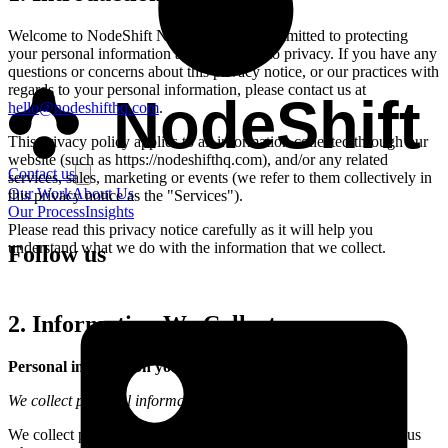
Welcome to
NodeShift Nigeria
. We are committed to protecting
your personal information and your right to privacy. If you have any
questions or concerns about this privacy notice, or our practices with
regards to your personal information, please contact us at
NodeShift
hello@nodeshifthq.com
.
This privacy policy applies to all information collected through our
website (such as
https://nodeshifthq.com
), and/or any related
Contact us
services, sales, marketing or events (we refer to them collectively in
Our Work
About Us
this privacy notice as the "Services").
Our Process
Insights
Please read this privacy notice carefully as it will help you
understand what we do with the information that we collect.
Follow us
2. Information We Collect
Personal information you disclose to us
We collect personal information that you provide to us.
We collect personal information that you voluntarily provide to us