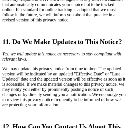
that automatically communicates your choice not to be tracked
online. If a standard for online tracking is adopted that we must
follow in the future, we will inform you about that practice in a
revised version of this privacy notice.
11. Do We Make Updates to This Notice?
Yes, we will update this notice as necessary to stay compliant with
relevant laws.
We may update this privacy notice from time to time. The updated
version will be indicated by an updated "Effective Date" or "Last
Updated" date and the updated version will be effective as soon as it
is accessible. If we make material changes to this privacy notice, we
may notify you either by prominently posting a notice of such
changes or by directly sending you a notification. We encourage you
to review this privacy notice frequently to be informed of how we
are protecting your information.
12. How Can You Contact Us About This