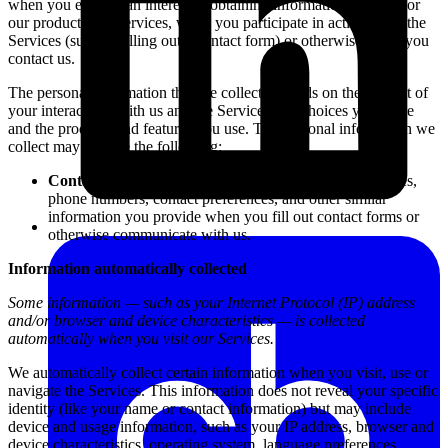
when you express an interest in obtaining information about us or
our products and services, when you participate in activities on the
Services (such as filling out a contact form) or otherwise when you
contact us.
The personal information that we collect depends on the context of
your interactions with us and the Services, the choices you make
and the products and features you use. The personal information we
collect may include the following:
Contact Information:
We collect names, email addresses,
phone numbers, contact preferences, and other similar
information you provide when you fill out contact forms or
otherwise communicate with us.
Information automatically collected
Some information — such as your Internet Protocol (IP) address
and/or browser and device characteristics — is collected
automatically when you visit our Services.
We automatically collect certain information when you visit, use or
navigate the Services. This information does not reveal your specific
identity (like your name or contact information) but may include
device and usage information, such as your IP address, browser and
device characteristics, operating system, language preferences,