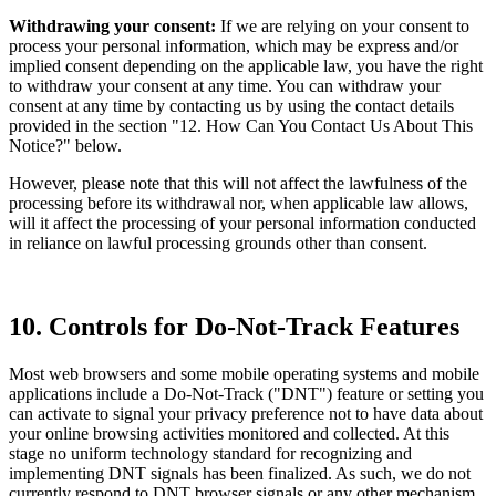
Withdrawing your consent:
If we are relying on your consent to
process your personal information, which may be express and/or
implied consent depending on the applicable law, you have the right
to withdraw your consent at any time. You can withdraw your
consent at any time by contacting us by using the contact details
provided in the section "12. How Can You Contact Us About This
Notice?" below.
However, please note that this will not affect the lawfulness of the
processing before its withdrawal nor, when applicable law allows,
will it affect the processing of your personal information conducted
in reliance on lawful processing grounds other than consent.
10. Controls for Do-Not-Track Features
Most web browsers and some mobile operating systems and mobile
applications include a Do-Not-Track ("DNT") feature or setting you
can activate to signal your privacy preference not to have data about
your online browsing activities monitored and collected. At this
stage no uniform technology standard for recognizing and
implementing DNT signals has been finalized. As such, we do not
currently respond to DNT browser signals or any other mechanism