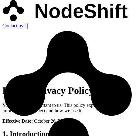
NodeShift
Contact us
Legal
-
Privacy Policy
Your privacy is important to us. This policy explains what
information we collect and how we use it.
Effective Date:
October 26, 2024
1. Introduction