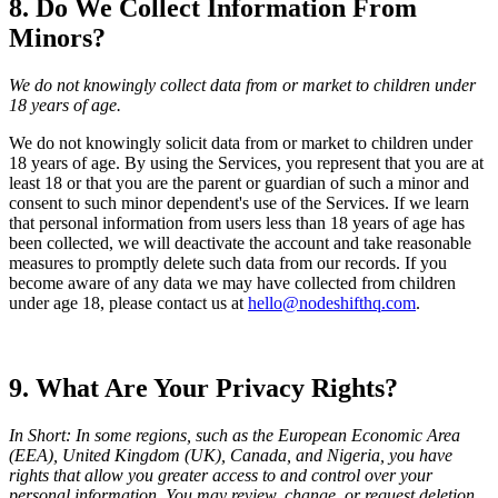
8. Do We Collect Information From
Minors?
We do not knowingly collect data from or market to children under
18 years of age.
We do not knowingly solicit data from or market to children under
18 years of age. By using the Services, you represent that you are at
least 18 or that you are the parent or guardian of such a minor and
consent to such minor dependent's use of the Services. If we learn
that personal information from users less than 18 years of age has
been collected, we will deactivate the account and take reasonable
measures to promptly delete such data from our records. If you
become aware of any data we may have collected from children
under age 18, please contact us at
hello@nodeshifthq.com
.
9. What Are Your Privacy Rights?
In Short: In some regions, such as the European Economic Area
(EEA), United Kingdom (UK), Canada, and Nigeria, you have
rights that allow you greater access to and control over your
personal information. You may review, change, or request deletion