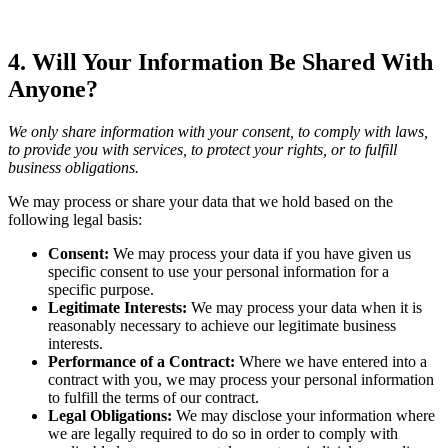
4. Will Your Information Be Shared With
Anyone?
We only share information with your consent, to comply with laws,
to provide you with services, to protect your rights, or to fulfill
business obligations.
We may process or share your data that we hold based on the
following legal basis:
Consent:
We may process your data if you have given us
specific consent to use your personal information for a
specific purpose.
Legitimate Interests:
We may process your data when it is
reasonably necessary to achieve our legitimate business
interests.
Performance of a Contract:
Where we have entered into a
contract with you, we may process your personal information
to fulfill the terms of our contract.
Legal Obligations:
We may disclose your information where
we are legally required to do so in order to comply with