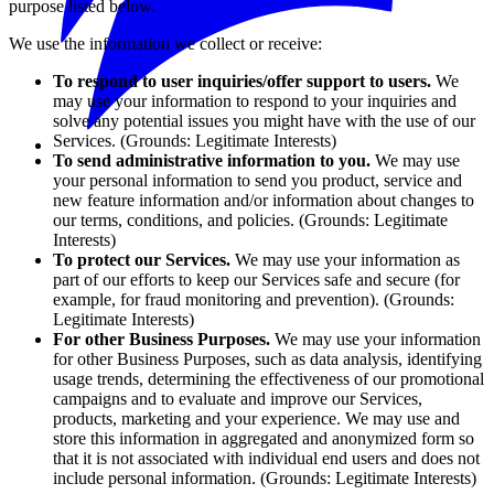
purpose listed below.
We use the information we collect or receive:
To respond to user inquiries/offer support to users.
We
may use your information to respond to your inquiries and
solve any potential issues you might have with the use of our
Services. (Grounds: Legitimate Interests)
To send administrative information to you.
We may use
your personal information to send you product, service and
new feature information and/or information about changes to
our terms, conditions, and policies. (Grounds: Legitimate
Interests)
To protect our Services.
We may use your information as
part of our efforts to keep our Services safe and secure (for
example, for fraud monitoring and prevention). (Grounds:
Legitimate Interests)
For other Business Purposes.
We may use your information
for other Business Purposes, such as data analysis, identifying
usage trends, determining the effectiveness of our promotional
campaigns and to evaluate and improve our Services,
products, marketing and your experience. We may use and
store this information in aggregated and anonymized form so
that it is not associated with individual end users and does not
include personal information. (Grounds: Legitimate Interests)