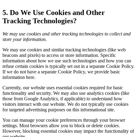
5. Do We Use Cookies and Other
Tracking Technologies?
We may use cookies and other tracking technologies to collect and
store your information.
We may use cookies and similar tracking technologies (like web
beacons and pixels) to access or store information. Specific
information about how we use such technologies and how you can
refuse certain cookies is typically set out in a separate Cookie Policy.
If we do not have a separate Cookie Policy, we provide basic
information here.
Currently, our website uses essential cookies required for basic
functionality and security. We may also use analytics cookies (like
those from Google Analytics, if applicable) to understand how
visitors interact with our website. We do not typically use cookies
for targeted advertising purposes on this informational site.
You can manage your cookie preferences through your browser
settings. Most browsers allow you to block or delete cookies.
However, blocking essential cookies may impact the functionality of
our website.