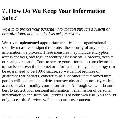
7. How Do We Keep Your Information
Safe?
We aim to protect your personal information through a system of
organizational and technical security measures.
We have implemented appropriate technical and organizational
security measures designed to protect the security of any personal
information we process. These measures may include encryption,
access controls, and regular security assessments. However, despite
our safeguards and efforts to secure your information, no electronic
transmission over the Internet or information storage technology can
be guaranteed to be 100% secure, so we cannot promise or
guarantee that hackers, cybercriminals, or other unauthorized third
parties will not be able to defeat our security and improperly collect,
access, steal, or modify your information. Although we will do our
best to protect your personal information, transmission of personal
information to and from our Services is at your own risk. You should
only access the Services within a secure environment.