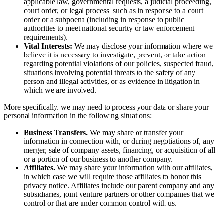
applicable law, governmental requests, a judicial proceeding,
court order, or legal process, such as in response to a court
order or a subpoena (including in response to public
authorities to meet national security or law enforcement
requirements).
Vital Interests:
We may disclose your information where we
believe it is necessary to investigate, prevent, or take action
regarding potential violations of our policies, suspected fraud,
situations involving potential threats to the safety of any
person and illegal activities, or as evidence in litigation in
which we are involved.
More specifically, we may need to process your data or share your
personal information in the following situations:
Business Transfers.
We may share or transfer your
information in connection with, or during negotiations of, any
merger, sale of company assets, financing, or acquisition of all
or a portion of our business to another company.
Affiliates.
We may share your information with our affiliates,
in which case we will require those affiliates to honor this
privacy notice. Affiliates include our parent company and any
subsidiaries, joint venture partners or other companies that we
control or that are under common control with us.