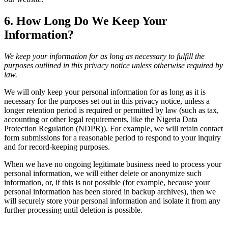
6. How Long Do We Keep Your
Information?
We keep your information for as long as necessary to fulfill the
purposes outlined in this privacy notice unless otherwise required by
law.
We will only keep your personal information for as long as it is
necessary for the purposes set out in this privacy notice, unless a
longer retention period is required or permitted by law (such as tax,
accounting or other legal requirements, like the Nigeria Data
Protection Regulation (NDPR)). For example, we will retain contact
form submissions for a reasonable period to respond to your inquiry
and for record-keeping purposes.
When we have no ongoing legitimate business need to process your
personal information, we will either delete or anonymize such
information, or, if this is not possible (for example, because your
personal information has been stored in backup archives), then we
will securely store your personal information and isolate it from any
further processing until deletion is possible.