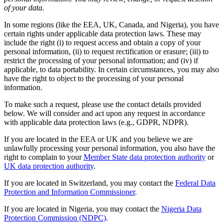
of your data.
In some regions (like the EEA, UK, Canada, and Nigeria), you have
certain rights under applicable data protection laws. These may
include the right (i) to request access and obtain a copy of your
personal information, (ii) to request rectification or erasure; (iii) to
restrict the processing of your personal information; and (iv) if
applicable, to data portability. In certain circumstances, you may also
have the right to object to the processing of your personal
information.
To make such a request, please use the contact details provided
below. We will consider and act upon any request in accordance
with applicable data protection laws (e.g., GDPR, NDPR).
If you are located in the EEA or UK and you believe we are
unlawfully processing your personal information, you also have the
right to complain to your
Member State data protection authority
or
UK data protection authority
.
If you are located in Switzerland, you may contact the
Federal Data
Protection and Information Commissioner
.
If you are located in Nigeria, you may contact the
Nigeria Data
Protection Commission (NDPC)
.