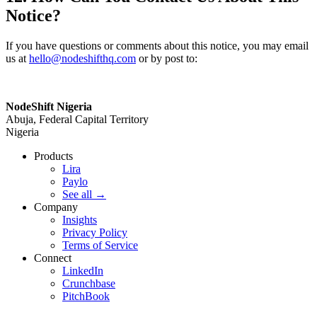
Notice?
If you have questions or comments about this notice, you may email
us at
hello@nodeshifthq.com
or by post to:
NodeShift Nigeria
Abuja, Federal Capital Territory
Nigeria
Products
Lira
Paylo
See all
→
Company
Insights
Privacy Policy
Terms of Service
Connect
LinkedIn
Crunchbase
PitchBook